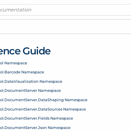
ence Guide
rol Namespace
ol.
Barcode Namespace
ol.
Data
Visualization Namespace
ol.
Document
Server Namespace
ol.
Document
Server.
Data
Shaping Namespace
ol.
Document
Server.
Data
Sources Namespace
ol.
Document
Server.
Fields Namespace
ol.
Document
Server.
Json Namespace