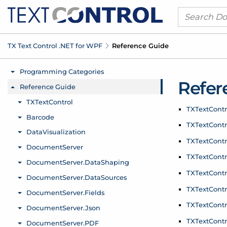
TX Text Control .
NET for WPF
Reference Guide
Refer
TXText
Cont
TXText
Contr
TXText
Contr
TXText
Contr
TXText
Contr
TXText
Contr
TXText
Contr
TXText
Contr