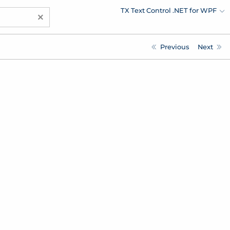
TX Text Control .NET for WPF
×
Previous
Next