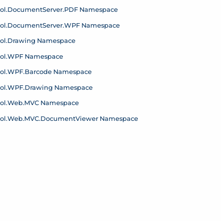
ol.
Document
Server.
PDF Namespace
ol.
Document
Server.
WPF Namespace
ol.
Drawing Namespace
ol.
WPF Namespace
ol.
WPF.
Barcode Namespace
ol.
WPF.
Drawing Namespace
ol.
Web.
MVC Namespace
ol.
Web.
MVC.
Document
Viewer Namespace