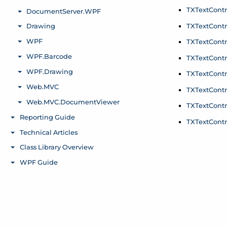
TXText
Contr
TXText
Contr
TXText
Contr
TXText
Contr
TXText
Contr
TXText
Contr
TXText
Contr
TXText
Contr