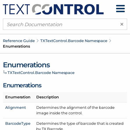
×
Reference Guide
TXText
Control.
Barcode Namespace
Enumerations
Enumerations
TXText
Control.
Barcode Namespace
Enumerations
Enumeration
Description
Alignment
Determines the alignment of the barcode
image inside the control.
Barcode
Type
Determines the type of barcode that is created
by TX Barcode.