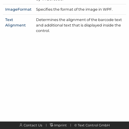
Image
Format
Specifies the format of the image in WPF.
Text
Determines the alignment of the barcode text
Alignment
and additional text that is displayed inside the
control.
Contact Us
Imprint
©
Text Control GmbH