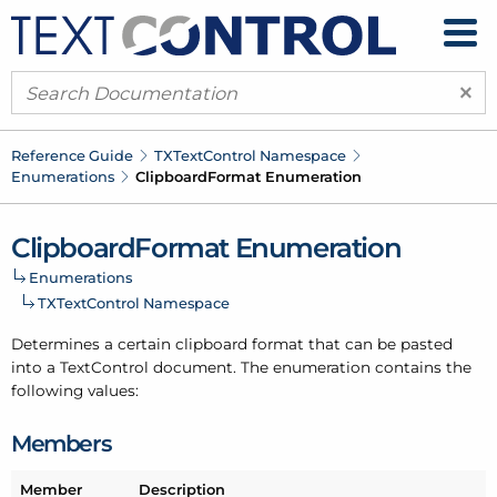
×
Reference Guide
TXText
Control Namespace
Enumerations
Clipboard
Format Enumeration
Clipboard
Format Enumeration
Enumerations
TXText
Control Namespace
Determines a certain clipboard format that can be pasted
into a Text
Control document. The enumeration contains the
following values:
Members
Member
Description