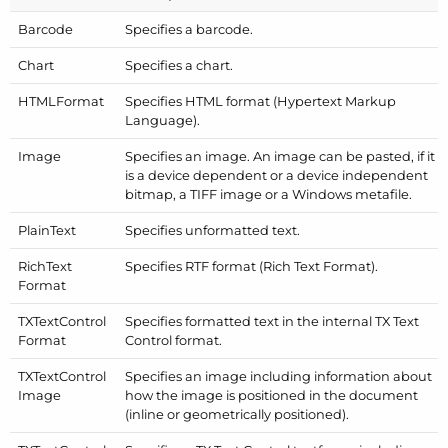
Barcode
Specifies a barcode.
Chart
Specifies a chart.
HTMLFormat
Specifies HTML format (Hypertext Markup
Language).
Image
Specifies an image. An image can be pasted, if it
is a device dependent or a device independent
bitmap, a TIFF image or a Windows metafile.
Plain
Text
Specifies unformatted text.
Rich
Text
Specifies RTF format (Rich Text Format).
Format
TXText
Control
Specifies formatted text in the internal TX Text
Format
Control format.
TXText
Control
Specifies an image including information about
Image
how the image is positioned in the document
(inline or geometrically positioned).