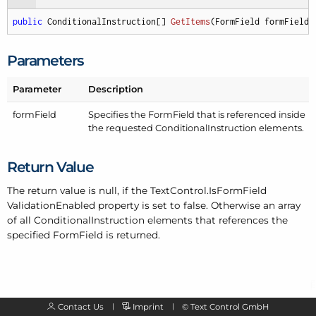
public
 ConditionalInstruction[] 
GetItems
(
FormField formField
)
Parameters
Parameter
Description
form
Field
Specifies the Form
Field that is referenced inside
the requested Conditional
Instruction elements.
Return Value
The return value is null, if the Text
Control.
Is
Form
Field
Validation
Enabled property is set to false. Otherwise an array
of all Conditional
Instruction elements that references the
specified Form
Field is returned.
Contact Us
Imprint
©
Text Control GmbH