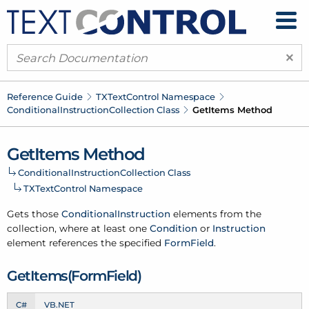
×
Reference Guide
TXText
Control Namespace
Conditional
Instruction
Collection Class
Get
Items Method
Get
Items Method
Conditional
Instruction
Collection Class
TXText
Control Namespace
Gets those
Conditional
Instruction
elements from the
collection, where at least one
Condition
or
Instruction
element references the specified
Form
Field
.
Get
Items(Form
Field)
C#
VB.NET