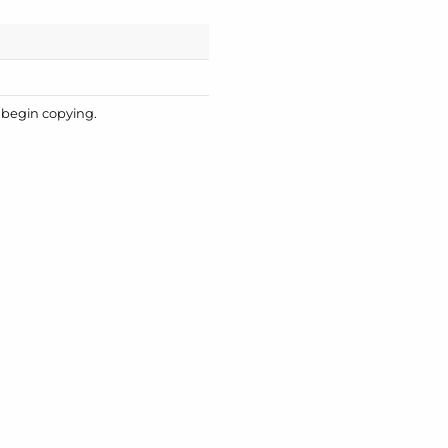
o begin copying.