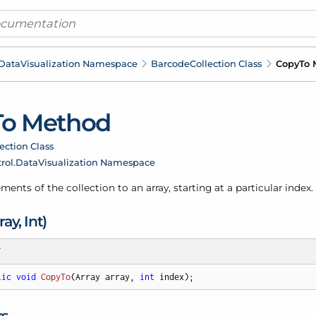
Data
Visualization Namespace
Barcode
Collection Class
Copy
To 
To Method
ection Class
rol.
Data
Visualization Namespace
ments of the collection to an array, starting at a particular index.
ray, Int)
T
lic
void
CopyTo
(
Array array, 
int
 index
)
;
rs