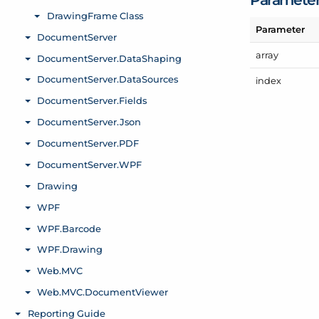
Parameter
array
index