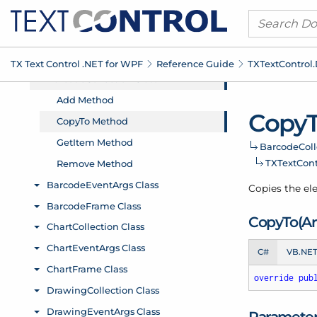
TX Text Control .
NET for WPF
Reference Guide
TXText
Control.
Copy
Barcode
Coll
TXText
Cont
Copies the ele
Copy
To(Ar
C#
VB.NE
override
pub
Paramete