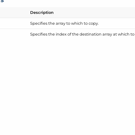
Description
Specifies the array to which to copy.
Specifies the index of the destination array at which t