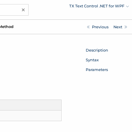
TX Text Control .NET for WPF
×
Method
Previous
Next
Description
Syntax
Parameters