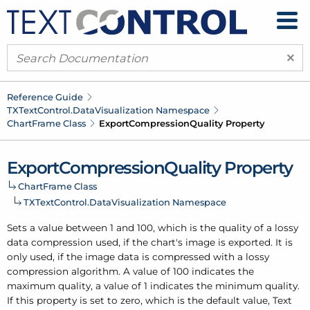
×
Reference Guide
TXText
Control.
Data
Visualization Namespace
Chart
Frame Class
Export
Compression
Quality Property
Export
Compression
Quality Property
Chart
Frame Class
TXText
Control.
Data
Visualization Namespace
Sets a value between 1 and 100, which is the quality of a lossy
data compression used, if the chart's image is exported. It is
only used, if the image data is compressed with a lossy
compression algorithm. A value of 100 indicates the
maximum quality, a value of 1 indicates the minimum quality.
If this property is set to zero, which is the default value, Text