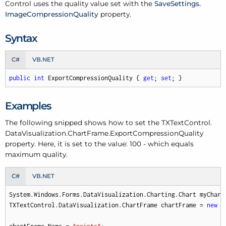
Control uses the quality value set with the
Save
Settings.
Image
Compression
Quality
property.
Syntax
C#
VB.NET
public
int
 ExportCompressionQuality { 
get
; 
set
; }
Examples
The following snipped shows how to set the TXText
Control.
Data
Visualization.
Chart
Frame.
Export
Compression
Quality
property. Here, it is set to the value: 100 - which equals
maximum quality.
C#
VB.NET
System.Windows.Forms.DataVisualization.Charting.Chart myChart
TXTextControl.DataVisualization.ChartFrame chartFrame = 
new
 T