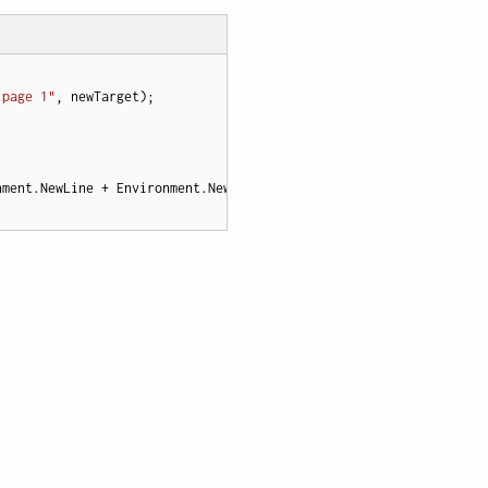
 page 1"
nment.NewLine + Environment.NewLine
";

}