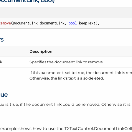
T
Remove
(
DocumentLink documentLink, 
bool
 keepText
)
;
rs
Description
nk
Specifies the document link to remove.
If this parameter is set to true, the document link is r
Otherwise, the link's text is also deleted.
lue
ue is true, if the document link could be removed. Otherwise it is 
 example shows how to use the TXText
Control.
Document
Link
Col