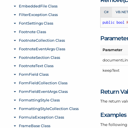
C#
VB.NE
public
bool
Paramete
Parameter
document
Li
keep
Text
Return Va
The return val
Examples
The following