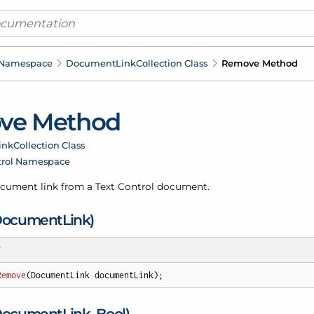
 Namespace
Document
Link
Collection Class
Remove Method
ve Method
ink
Collection Class
trol Namespace
cument link from a Text Control document.
Document
Link)
T
Remove
(
DocumentLink documentLink
)
;
Document
Link, Bool)