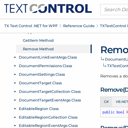
TX Text Control .
NET for WPF
Reference Guide
TXText
Control
Remo
Document
L
TXText
Con
Removes a do
Remove(
C#
VB.NE
public
bool
Remove(