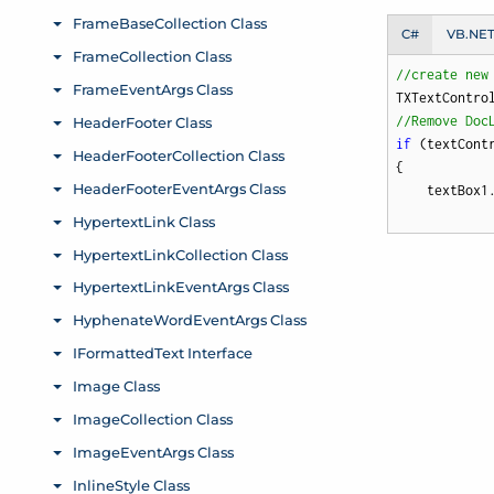
C#
VB.NE
//create new
TXTextContro
//Remove Doc
if
 (textCont
{

    textBox1