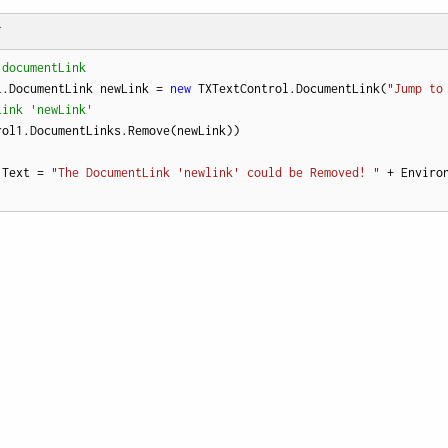
T
 documentLink
l.DocumentLink newLink = 
new
 TXTextControl.DocumentLink(
"Jump to
Link 'newLink'
rol1.DocumentLinks.Remove(newLink))

.Text = 
"The DocumentLink 'newlink' could be Removed! "
 + Enviro