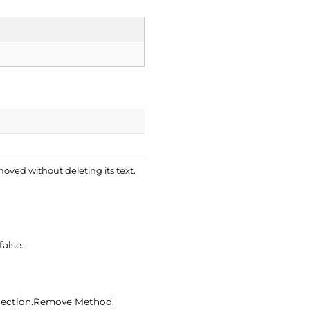
emoved without deleting its text.
false.
lection.
Remove Method.