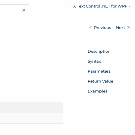
TX Text Control .NET for WPF
×
Previous
Next
Description
Syntax
Parameters
Return Value
Examples