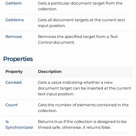
Get
Item
Gets a particular document target from the
collection.
Get
Items
Gets all document targets at the current text
input position.
Remove
Removes the specified target from a Text
Control document.
Properties
Property
Description
Can
Add
Gets a value indicating whether a new
document target can be inserted at the current
text input position.
Count
Gets the number of elements contained in the
collection.
Is
Returns true if the collection is designed to be
Synchronized
thread safe, otherwise, it returns false.