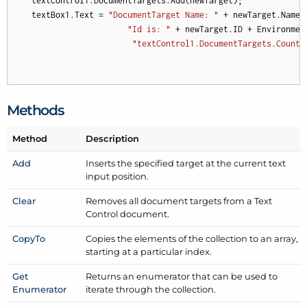
    textControl1.DocumentTargets.Add(newTarget);

    textBox1.Text = 
"DocumentTarget Name: "
 + newTarget.Name 
"Id is: "
 + newTarget.ID + Environment
"textControl1.DocumentTargets.Count 
Methods
Method
Description
Add
Inserts the specified target at the current text
input position.
Clear
Removes all document targets from a Text
Control document.
Copy
To
Copies the elements of the collection to an array,
starting at a particular index.
Get
Returns an enumerator that can be used to
Enumerator
iterate through the collection.