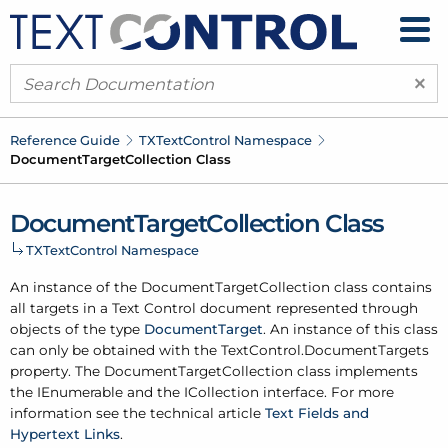
×
Reference Guide
TXText
Control Namespace
Document
Target
Collection Class
Document
Target
Collection Class
TXText
Control Namespace
An instance of the Document
Target
Collection class contains
all targets in a Text Control document represented through
objects of the type
Document
Target
. An instance of this class
can only be obtained with the
Text
Control.
Document
Targets
property. The Document
Target
Collection class implements
the IEnumerable and the ICollection interface. For more
information see the technical article
Text Fields and
Hypertext Links
.