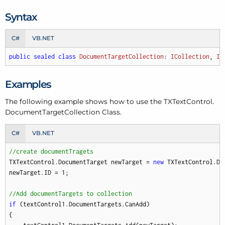
Syntax
C#
VB.NET
public
sealed
class
DocumentTargetCollection
: 
ICollection
, 
IE
Examples
The following example shows how to use the TXText
Control.
Document
Target
Collection Class.
C#
VB.NET
//create documentTragets
TXTextControl.DocumentTarget newTarget = 
new
 TXTextControl.Do
newTarget.ID = 
1
; 

//Add documentTargets to collection
if
 (textControl1.DocumentTargets.CanAdd)

{
