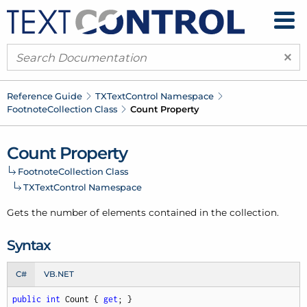
×
Reference Guide
TXText
Control Namespace
Footnote
Collection Class
Count Property
Count Property
Footnote
Collection Class
TXText
Control Namespace
Gets the number of elements contained in the collection.
Syntax
C#
VB.NET
public
int
 Count { 
get
; }