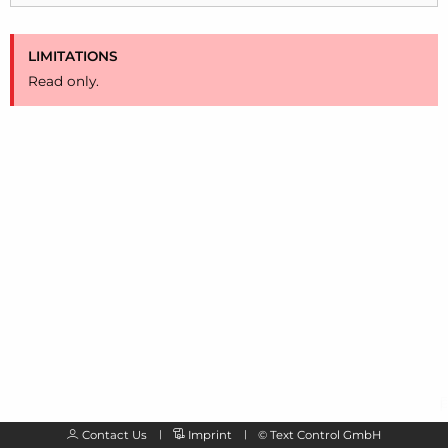
LIMITATIONS
Read only.
Contact Us
Imprint
©
Text Control GmbH