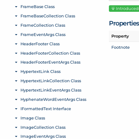
Introduced:
Propertie
Property
Footnote