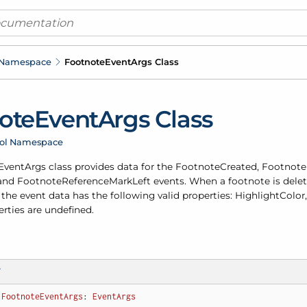
 Namespace
Footnote
Event
Args Class
ote
Event
Args Class
rol Namespace
Event
Args class provides data for the
Footnote
Created
,
Footnote
and
Footnote
Reference
Mark
Left
events. When a footnote is dele
the event data has the following valid properties: Highlight
Color
erties are undefined.
T
FootnoteEventArgs
: 
EventArgs