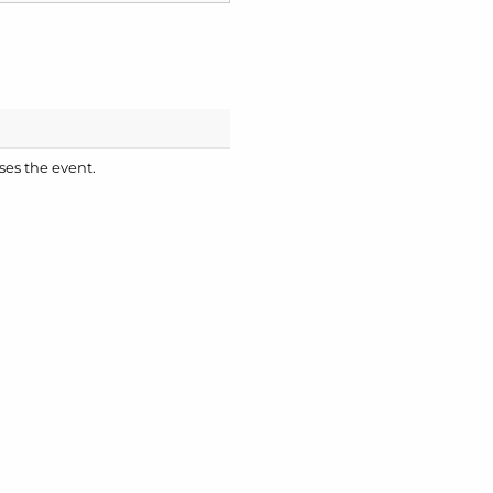
ses the event.