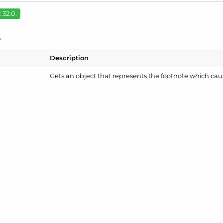
 32.0.
s
Description
Gets an object that represents the footnote which cau