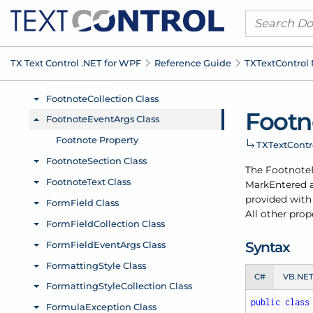
TX Text Control .
NET for WPF
Reference Guide
TXText
Control
Footn
TXText
Cont
The Footnote
Mark
Entered
provided with 
All other prop
Syntax
C#
VB.NE
public
class