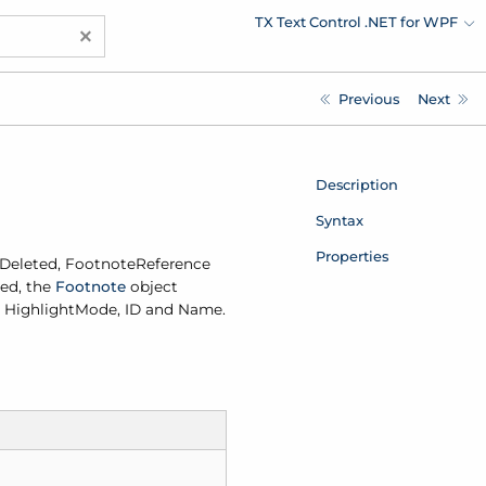
TX Text Control .NET for WPF
×
Previous
Next
Description
Syntax
Properties
Deleted
,
Footnote
Reference
ted, the
Footnote
object
, Highlight
Mode, ID and Name.