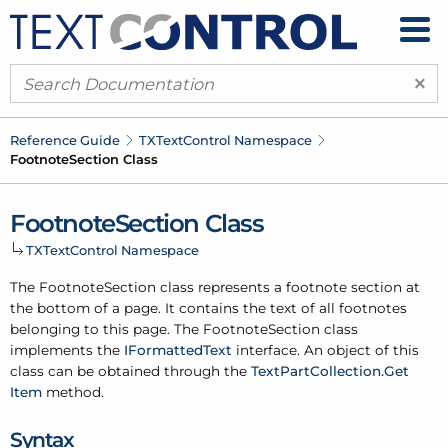
×
Reference Guide
TXText
Control Namespace
Footnote
Section Class
Footnote
Section Class
TXText
Control Namespace
The Footnote
Section class represents a footnote section at
the bottom of a page. It contains the text of all footnotes
belonging to this page. The Footnote
Section class
implements the
IFormatted
Text
interface. An object of this
class can be obtained through the
Text
Part
Collection.
Get
Item
method.
Syntax