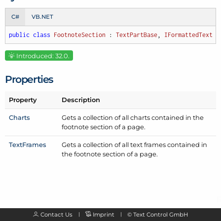
C#
VB.NET
public
class
FootnoteSection
 : 
TextPartBase
, 
IFormattedText
Introduced: 32.0.
Properties
Property
Description
Charts
Gets a collection of all charts contained in the
footnote section of a page.
Text
Frames
Gets a collection of all text frames contained in
the footnote section of a page.
Contact Us
Imprint
©
Text Control GmbH