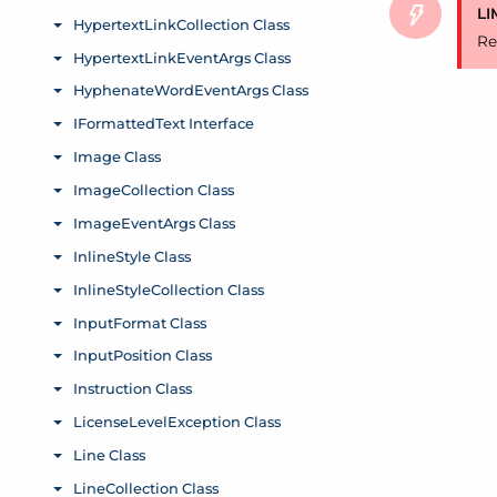
LI
Re