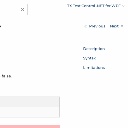
TX Text Control .NET for WPF
×
y
Previous
Next
Description
Syntax
Limitations
 false.