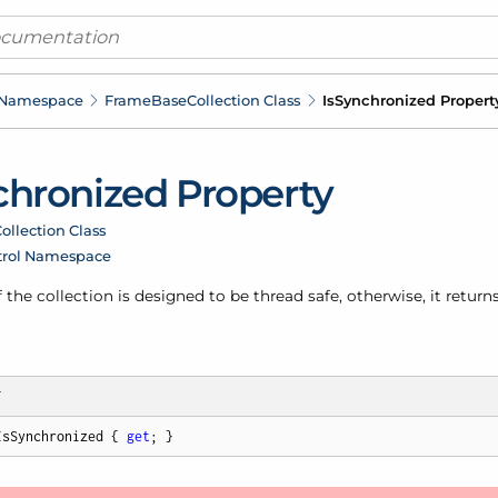
 Namespace
Frame
Base
Collection Class
Is
Synchronized Propert
hronized Property
ollection Class
trol Namespace
f the collection is designed to be thread safe, otherwise, it returns
T
IsSynchronized { 
get
; }