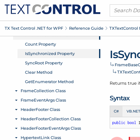
TX Text Control .
NET for WPF
Reference Guide
TXText
Control
Is
Sync
Frame
Base
C
TXText
Con
Returns true i
Syntax
C#
VB.NE
public
bool
 