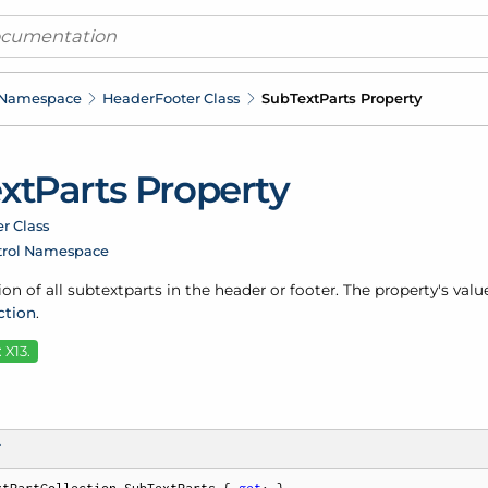
 Namespace
Header
Footer Class
Sub
Text
Parts Property
xt
Parts Property
r Class
trol Namespace
ion of all subtextparts in the header or footer. The property's valu
ction
.
 X13.
T