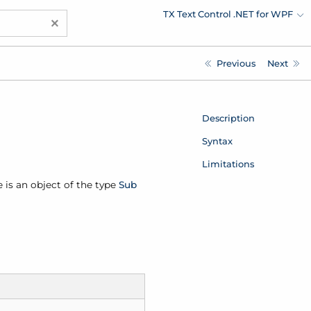
TX Text Control .NET for WPF
×
Previous
Next
Description
Syntax
Limitations
e is an object of the type
Sub