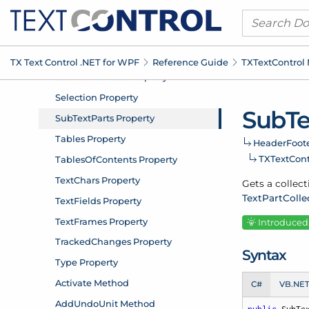
TX Text Control .
NET for WPF
Reference Guide
TXText
Control
Sub
Te
Header
Foote
TXText
Con
Gets a collect
Text
Part
Colle
Introduced:
Syntax
C#
VB.NE