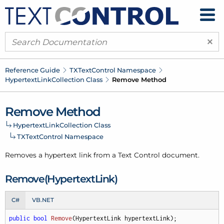
×
Reference Guide
TXText
Control Namespace
Hypertext
Link
Collection Class
Remove Method
Remove Method
Hypertext
Link
Collection Class
TXText
Control Namespace
Removes a hypertext link from a Text Control document.
Remove(Hypertext
Link)
C#
VB.NET
public
bool
Remove
(
HypertextLink hypertextLink
)
;