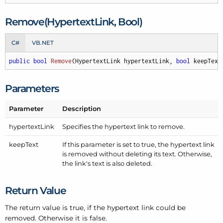
Remove(Hypertext
Link, Bool)
C#
VB.NET
public
bool
Remove
(
HypertextLink hypertextLink, 
bool
 keepText
Parameters
Parameter
Description
hypertext
Link
Specifies the hypertext link to remove.
keep
Text
If this parameter is set to true, the hypertext link
is removed without deleting its text. Otherwise,
the link's text is also deleted.
Return Value
The return value is true, if the hypertext link could be
removed. Otherwise it is false.