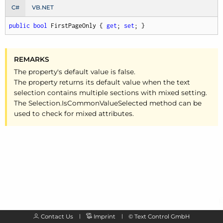
C#
VB.NET
public
bool
 FirstPageOnly { 
get
; 
set
; }
REMARKS
The property's default value is false.
The property returns its default value when the text
selection contains multiple sections with mixed setting.
The Selection.
Is
Common
Value
Selected method can be
used to check for mixed attributes.
Contact Us
Imprint
©
Text Control GmbH