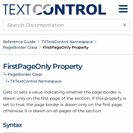
×
Reference Guide
TXText
Control Namespace
Page
Border Class
First
Page
Only Property
First
Page
Only Property
Page
Border Class
TXText
Control Namespace
Gets or sets a value indicating whether the page border is
drawn only on the first page of the section. If this property is
set to true, the page border is drawn only on the first page,
otherwise it is drawn on all pages of the section.
Syntax