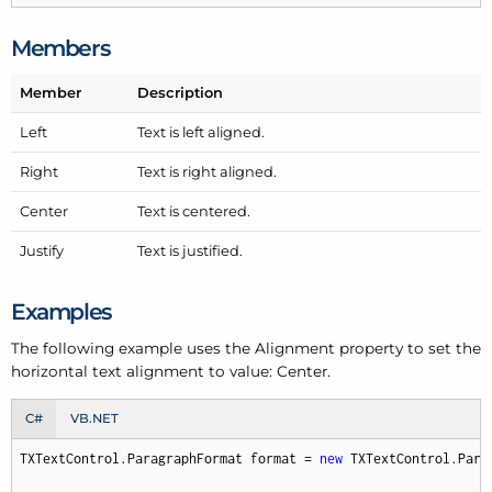
Members
Member
Description
Left
Text is left aligned.
Right
Text is right aligned.
Center
Text is centered.
Justify
Text is justified.
Examples
The following example uses the Alignment property to set the
horizontal text alignment to value: Center.
C#
VB.NET
TXTextControl.ParagraphFormat format = 
new
 TXTextControl.Parag