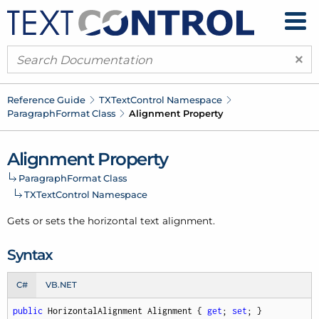
×
Reference Guide
TXText
Control Namespace
Paragraph
Format Class
Alignment Property
Alignment Property
Paragraph
Format Class
TXText
Control Namespace
Gets or sets the horizontal text alignment.
Syntax
C#
VB.NET
public
 HorizontalAlignment Alignment { 
get
; 
set
; }