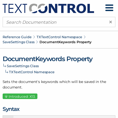
×
Reference Guide
TXText
Control Namespace
Save
Settings Class
Document
Keywords Property
Document
Keywords Property
Save
Settings Class
TXText
Control Namespace
Sets the document's keywords which will be saved in the
document.
Introduced: X13.
Syntax