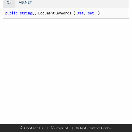
C#
VB.NET
public
string
[] DocumentKeywords { 
get
; 
set
; }
Contact Us
Imprint
©
Text Control GmbH