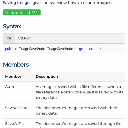
Saving Images
gives an overview how to export images.
Introduced: 15.1.
Syntax
C#
VB.NET
public
 ImageSaveMode ImageSaveMode { 
get
; 
set
; }
Members
Member
Description
Auto
An image is saved with a file reference, when a
file reference exists. Otherwise it is saved with its
binary data.
Save
As
Data
The document's images are saved with their
binary data.
Save
As
File
The document's images are saved through file