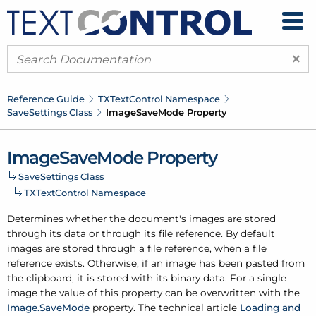
×
Reference Guide
TXText
Control Namespace
Save
Settings Class
Image
Save
Mode Property
Image
Save
Mode Property
Save
Settings Class
TXText
Control Namespace
Determines whether the document's images are stored
through its data or through its file reference. By default
images are stored through a file reference, when a file
reference exists. Otherwise, if an image has been pasted from
the clipboard, it is stored with its binary data. For a single
image the value of this property can be overwritten with the
Image.
Save
Mode
property. The technical article
Loading and