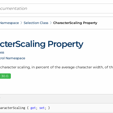
 Namespace
Selection Class
Character
Scaling Property
cter
Scaling Property
ass
trol Namespace
 character scaling, in percent of the average character width, of th
 30.0.
T
haracterScaling { 
get
; 
set
; }