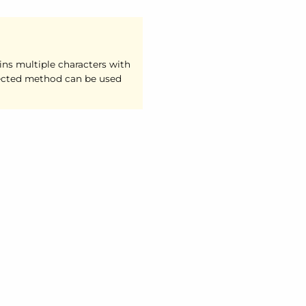
ins multiple characters with
ected method can be used