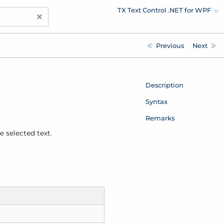
TX Text Control .NET for WPF
×
Previous
Next
Description
Syntax
Remarks
e selected text.