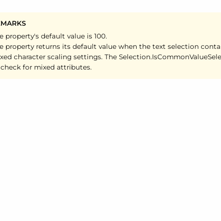
EMARKS
e property's default value is 100.
e property returns its default value when the text selection conta
xed character scaling settings. The Selection.
Is
Common
Value
Sel
 check for mixed attributes.