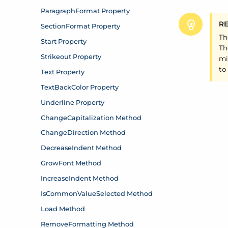
R
Th
Th
mi
to