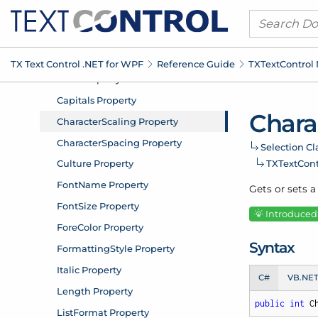
TX Text Control .
NET for WPF
Reference Guide
TXText
Control
Chara
Selection Cl
TXText
Con
Gets or sets a
Introduced:
Syntax
C#
VB.NE
public
int
 C