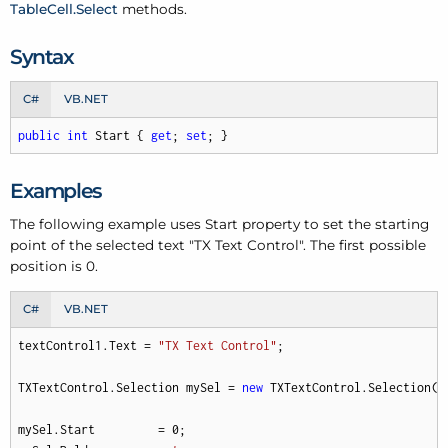
Table
Cell.
Select
methods.
Syntax
C#
VB.NET
public
int
 Start { 
get
; 
set
; }
Examples
The following example uses Start property to set the starting
point of the selected text "TX Text Control". The first possible
position is 0.
C#
VB.NET
textControl1.Text = 
"TX Text Control"
;

TXTextControl.Selection mySel = 
new
 TXTextControl.Selection(
3
mySel.Start         = 
0
;
