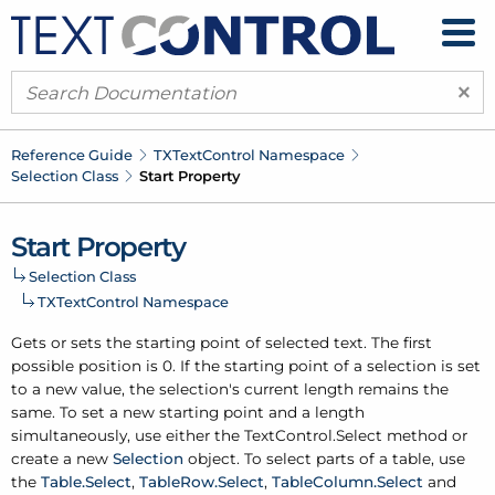
×
Reference Guide
TXText
Control Namespace
Selection Class
Start Property
Start Property
Selection Class
TXText
Control Namespace
Gets or sets the starting point of selected text. The first
possible position is 0. If the starting point of a selection is set
to a new value, the selection's current length remains the
same. To set a new starting point and a length
simultaneously, use either the
Text
Control.
Select
method or
create a new
Selection
object. To select parts of a table, use
the
Table.
Select
,
Table
Row.
Select
,
Table
Column.
Select
and