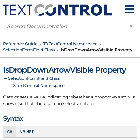
×
Reference Guide
TXText
Control Namespace
Selection
Form
Field Class
Is
Drop
Down
Arrow
Visible Property
Is
Drop
Down
Arrow
Visible Property
Selection
Form
Field Class
TXText
Control Namespace
Gets or sets a value indicating wheather a dropdown arrow is
shown so that the user can select an item.
Syntax
C#
VB.NET