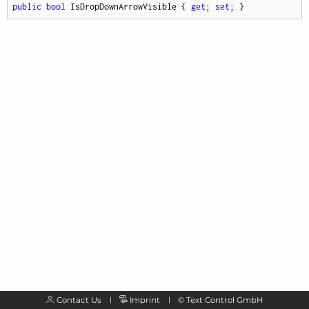
public
bool
 IsDropDownArrowVisible { 
get
; 
set
; }
Contact Us
Imprint
©
Text Control GmbH