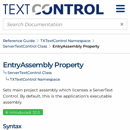
×
Reference Guide
TXText
Control Namespace
Server
Text
Control Class
Entry
Assembly Property
Entry
Assembly Property
Server
Text
Control Class
TXText
Control Namespace
Sets main project assembly which licenses a Server
Text
Control. By default, this is the application's executable
assembly.
Introduced: 32.0.
Syntax