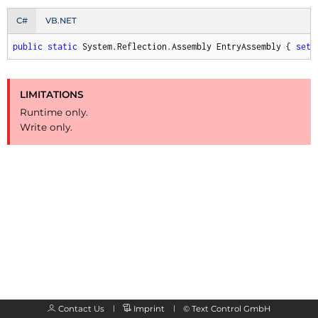
C#
VB.NET
public
static
 System.Reflection.Assembly EntryAssembly { 
set
;
LIMITATIONS
Runtime only.
Write only.
Contact Us
Imprint
©
Text Control GmbH