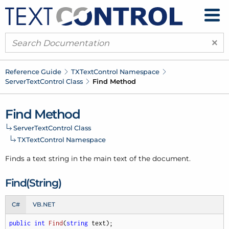
×
Reference Guide
TXText
Control Namespace
Server
Text
Control Class
Find Method
Find Method
Server
Text
Control Class
TXText
Control Namespace
Finds a text string in the main text of the document.
Find(String)
C#
VB.NET
public
int
Find
(
string
 text
)
;