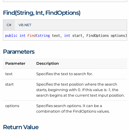
Find(String, Int, Find
Options)
C#
VB.NET
public
int
Find
(
string
 text, 
int
 start, FindOptions options
)
;
Parameters
Parameter
Description
text
Specifies the text to search for.
start
Specifies the text position where the search
starts, beginning with 0. If this value is -1, the
search begins at the current text input position.
options
Specifies search options. It can be a
combination of the
Find
Options
values.
Return Value