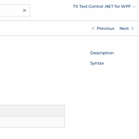
TX Text Control .NET for WPF
×
Previous
Next
Description
Syntax