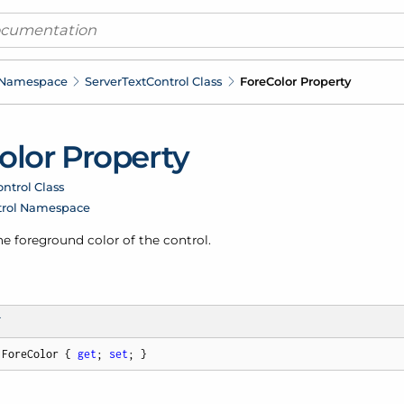
 Namespace
Server
Text
Control Class
Fore
Color Property
olor Property
ntrol Class
trol Namespace
he foreground color of the control.
T
 ForeColor { 
get
; 
set
; }