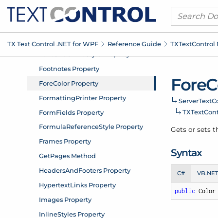
TX Text Control .
NET for WPF
Reference Guide
TXText
Control
Fore
C
Server
Text
Co
TXText
Con
Gets or sets t
Syntax
C#
VB.NE
public
 Color