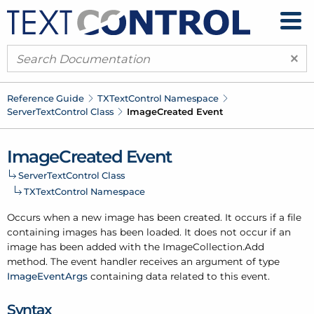
×
Reference Guide
TXText
Control Namespace
Server
Text
Control Class
Image
Created Event
Image
Created Event
Server
Text
Control Class
TXText
Control Namespace
Occurs when a new image has been created. It occurs if a file
containing images has been loaded. It does not occur if an
image has been added with the Image
Collection.
Add
method. The event handler receives an argument of type
Image
Event
Args
containing data related to this event.
Syntax