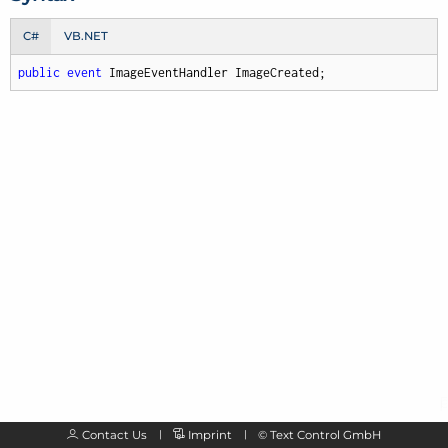
C#
VB.NET
public
event
 ImageEventHandler ImageCreated;
Contact Us
Imprint
©
Text Control GmbH