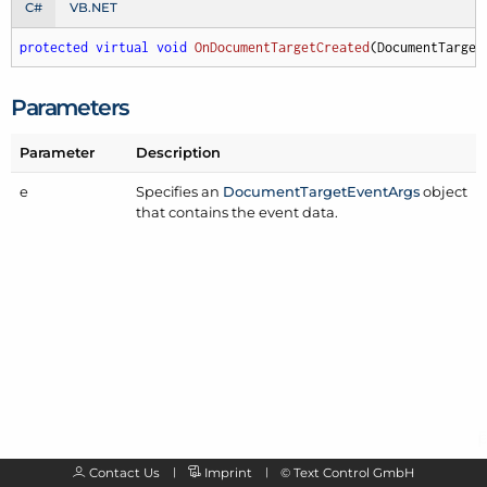
C#
VB.NET
protected
virtual
void
OnDocumentTargetCreated
(
DocumentTarget
Parameters
Parameter
Description
e
Specifies an
Document
Target
Event
Args
object
that contains the event data.
Contact Us
Imprint
©
Text Control GmbH