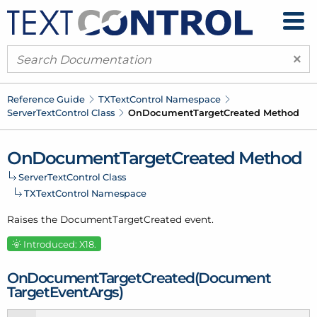
×
Reference Guide
TXText
Control Namespace
Server
Text
Control Class
On
Document
Target
Created Method
On
Document
Target
Created Method
Server
Text
Control Class
TXText
Control Namespace
Raises the Document
Target
Created event.
Introduced: X18.
On
Document
Target
Created(Document
Target
Event
Args)