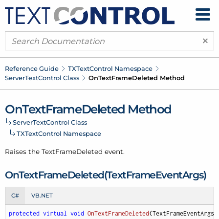
×
Reference Guide
TXText
Control Namespace
Server
Text
Control Class
On
Text
Frame
Deleted Method
On
Text
Frame
Deleted Method
Server
Text
Control Class
TXText
Control Namespace
Raises the Text
Frame
Deleted event.
On
Text
Frame
Deleted(Text
Frame
Event
Args)
C#
VB.NET
protected
virtual
void
OnTextFrameDeleted
(
TextFrameEventArgs 