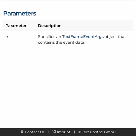
Parameters
Parameter
Description
e
Specifies an
Text
Frame
Event
Args
object that
contains the event data.
Contact Us
Imprint
©
Text Control GmbH