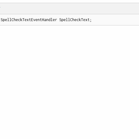
T
 SpellCheckTextEventHandler SpellCheckText;