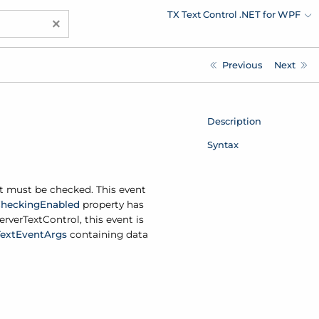
TX Text Control .NET for WPF
×
Previous
Next
Description
Syntax
xt must be checked. This event
hecking
Enabled
property has
erver
Text
Control, this event is
Text
Event
Args
containing data