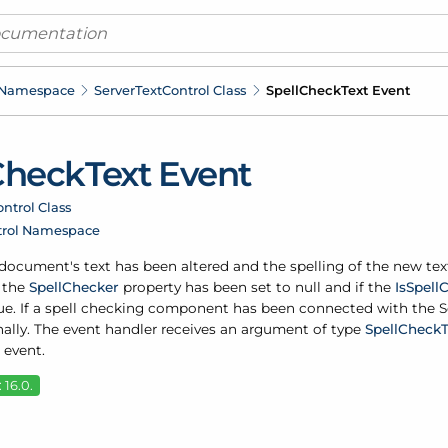
 Namespace
Server
Text
Control Class
Spell
Check
Text Event
Check
Text Event
ntrol Class
trol Namespace
e document's text has been altered and the spelling of the new te
f the
Spell
Checker
property has been set to null and if the
Is
Spell
C
rue. If a spell checking component has been connected with the S
nally. The event handler receives an argument of type
Spell
Check
 event.
 16.0.