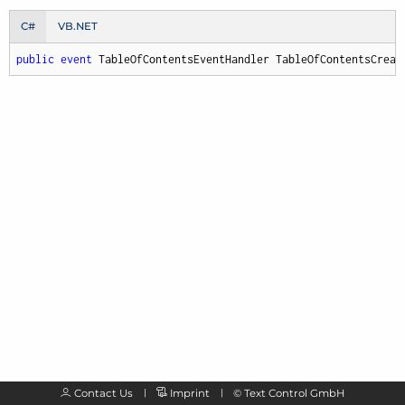
C#
VB.NET
public
event
 TableOfContentsEventHandler TableOfContentsCreat
Contact Us
Imprint
©
Text Control GmbH