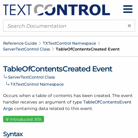
×
Reference Guide
TXText
Control Namespace
Server
Text
Control Class
Table
Of
Contents
Created Event
Table
Of
Contents
Created Event
Server
Text
Control Class
TXText
Control Namespace
Occurs when a table of contents has been created. The event
handler receives an argument of type
Table
Of
Contents
Event
Args
containing data related to this event.
Introduced: X19.
Syntax