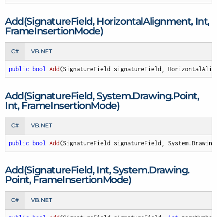
Add(Signature
Field, Horizontal
Alignment, Int,
Frame
Insertion
Mode)
C#
VB.NET
public
bool
Add
(
SignatureField signatureField, HorizontalAlig
Add(Signature
Field, System.
Drawing.
Point,
Int, Frame
Insertion
Mode)
C#
VB.NET
public
bool
Add
(
SignatureField signatureField, System.Drawing
Add(Signature
Field, Int, System.
Drawing.
Point, Frame
Insertion
Mode)
C#
VB.NET