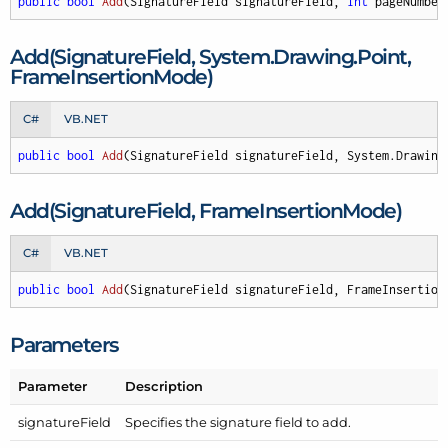
public
bool
Add
(
SignatureField signatureField, 
int
 pageNumber
Add(Signature
Field, System.
Drawing.
Point,
Frame
Insertion
Mode)
C#
VB.NET
public
bool
Add
(
SignatureField signatureField, System.Drawing
Add(Signature
Field, Frame
Insertion
Mode)
C#
VB.NET
public
bool
Add
(
SignatureField signatureField, FrameInsertion
Parameters
Parameter
Description
signature
Field
Specifies the signature field to add.