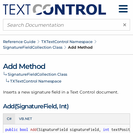
×
Reference Guide
TXText
Control Namespace
Signature
Field
Collection Class
Add Method
Add Method
Signature
Field
Collection Class
TXText
Control Namespace
Inserts a new signature field in a Text Control document.
Add(Signature
Field, Int)
C#
VB.NET
public
bool
Add
(
SignatureField signatureField, 
int
 textPositi