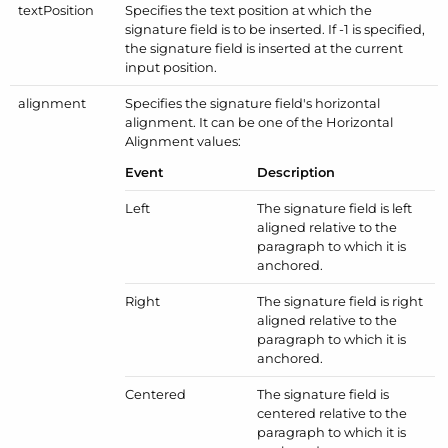
text
Position
Specifies the text position at which the
signature field is to be inserted. If -1 is specified,
the signature field is inserted at the current
input position.
alignment
Specifies the signature field's horizontal
alignment. It can be one of the
Horizontal
Alignment
values:
Event
Description
Left
The signature field is left
aligned relative to the
paragraph to which it is
anchored.
Right
The signature field is right
aligned relative to the
paragraph to which it is
anchored.
Centered
The signature field is
centered relative to the
paragraph to which it is