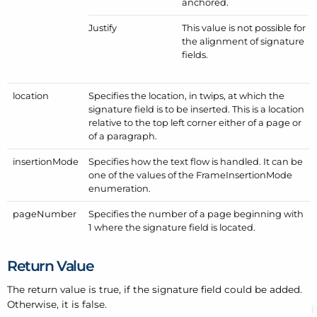
anchored.
Justify
This value is not possible for
the alignment of signature
fields.
location
Specifies the location, in twips, at which the
signature field is to be inserted. This is a location
relative to the top left corner either of a page or
of a paragraph.
insertion
Mode
Specifies how the text flow is handled. It can be
one of the values of the
Frame
Insertion
Mode
enumeration.
page
Number
Specifies the number of a page beginning with
1 where the signature field is located.
Return Value
The return value is true, if the signature field could be added.
Otherwise, it is false.