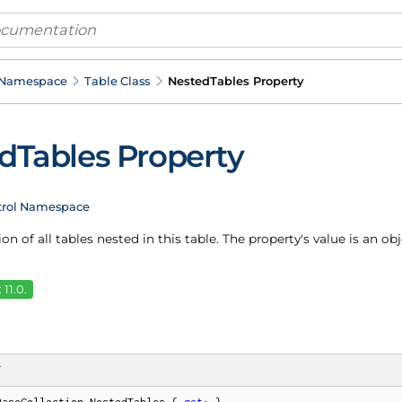
 Namespace
Table Class
Nested
Tables Property
d
Tables Property
trol Namespace
ion of all tables nested in this table. The property's value is an ob
11.0.
T