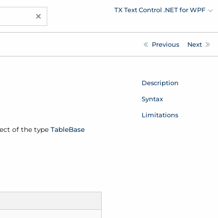
TX Text Control .NET for WPF
×
Previous
Next
Description
Syntax
Limitations
ject of the type
Table
Base