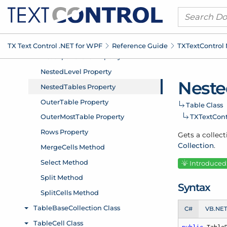
TX Text Control .
NET for WPF
Reference Guide
TXText
Control
Neste
Table Class
TXText
Con
Gets a collect
Collection
.
Introduced: 
Syntax
C#
VB.NE