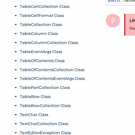
public
 Table
LI
Re