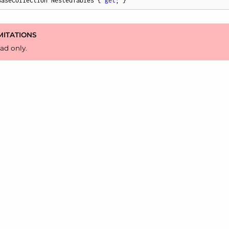
BaseCollection NestedTables { 
get
; }
MITATIONS
ad only.