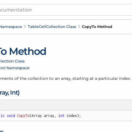
 Namespace
Table
Cell
Collection Class
Copy
To Method
To Method
llection Class
trol Namespace
ments of the collection to an array, starting at a particular index.
ray, Int)
T
lic
void
CopyTo
(
Array array, 
int
 index
)
;
rs