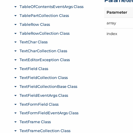
Parameter
array
index