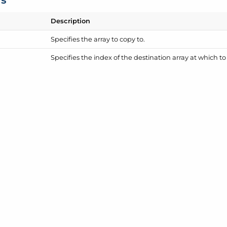
Description
Specifies the array to copy to.
Specifies the index of the destination array at which t