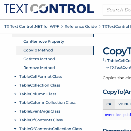
TX Text Control .
NET for WPF
Reference Guide
TXText
Control
Copy
Table
Cell
Co
TXText
Con
Copies the ele
Copy
To(Ar
C#
VB.NE
override
pub
Paramete