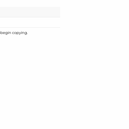
o begin copying.