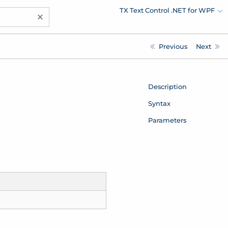
TX Text Control .NET for WPF
×
Previous
Next
Description
Syntax
Parameters