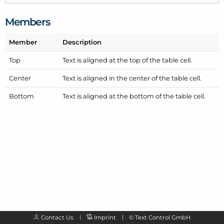
Members
Member
Description
Top
Text is aligned at the top of the table cell.
Center
Text is aligned in the center of the table cell.
Bottom
Text is aligned at the bottom of the table cell.
Contact Us
Imprint
©
Text Control GmbH