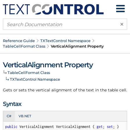
×
Reference Guide
TXText
Control Namespace
Table
Cell
Format Class
Vertical
Alignment Property
Vertical
Alignment Property
Table
Cell
Format Class
TXText
Control Namespace
Gets or sets the vertical alignment of the text in the table cell.
Syntax
C#
VB.NET
public
 VerticalAlignment VerticalAlignment { 
get
; 
set
; }