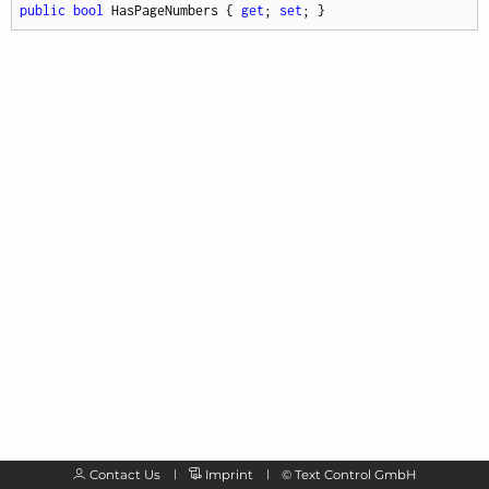
public
bool
 HasPageNumbers { 
get
; 
set
; }
Contact Us
Imprint
©
Text Control GmbH