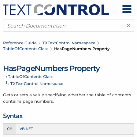
×
Reference Guide
TXText
Control Namespace
Table
Of
Contents Class
Has
Page
Numbers Property
Has
Page
Numbers Property
Table
Of
Contents Class
TXText
Control Namespace
Gets or sets a value specifying whether the table of contents
contains page numbers.
Syntax
C#
VB.NET