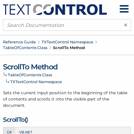
×
Reference Guide
TXText
Control Namespace
Table
Of
Contents Class
Scroll
To Method
Scroll
To Method
Table
Of
Contents Class
TXText
Control Namespace
Sets the current input position to the beginning of the table
of contents and scrolls it into the visible part of the
document.
Scroll
To()
C#
VB.NET