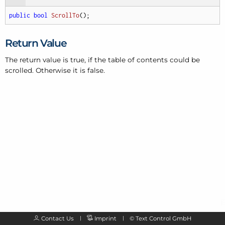
public
bool
ScrollTo
(
)
;
Return Value
The return value is true, if the table of contents could be
scrolled. Otherwise it is false.
Contact Us
Imprint
©
Text Control GmbH