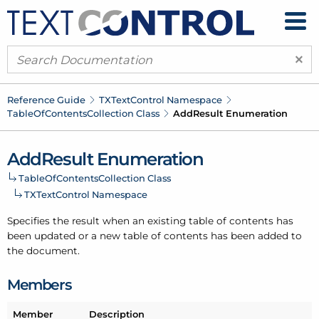
×
Reference Guide
TXText
Control Namespace
Table
Of
Contents
Collection Class
Add
Result Enumeration
Add
Result Enumeration
Table
Of
Contents
Collection Class
TXText
Control Namespace
Specifies the result when an existing table of contents has
been updated or a new table of contents has been added to
the document.
Members
Member
Description