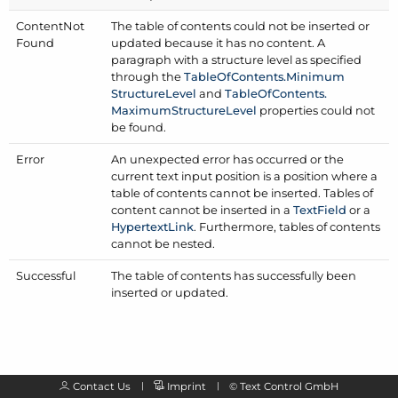
Content
Not
The table of contents could not be inserted or
Found
updated because it has no content. A
paragraph with a structure level as specified
through the
Table
Of
Contents.
Minimum
Structure
Level
and
Table
Of
Contents.
Maximum
Structure
Level
properties could not
be found.
Error
An unexpected error has occurred or the
current text input position is a position where a
table of contents cannot be inserted. Tables of
content cannot be inserted in a
Text
Field
or a
Hypertext
Link
. Furthermore, tables of contents
cannot be nested.
Successful
The table of contents has successfully been
inserted or updated.
Contact Us
Imprint
©
Text Control GmbH