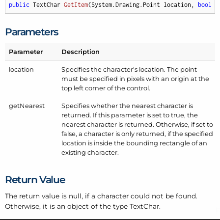
public
 TextChar 
GetItem
(
System.Drawing.Point location, 
bool
 g
Parameters
Parameter
Description
location
Specifies the character's location. The point
must be specified in pixels with an origin at the
top left corner of the control.
get
Nearest
Specifies whether the nearest character is
returned. If this parameter is set to true, the
nearest character is returned. Otherwise, if set to
false, a character is only returned, if the specified
location is inside the bounding rectangle of an
existing character.
Return Value
The return value is null, if a character could not be found.
Otherwise, it is an object of the type Text
Char.