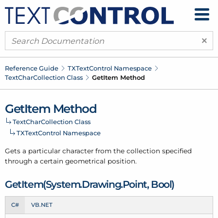
×
Reference Guide
TXText
Control Namespace
Text
Char
Collection Class
Get
Item Method
Get
Item Method
Text
Char
Collection Class
TXText
Control Namespace
Gets a particular character from the collection specified
through a certain geometrical position.
Get
Item(System.
Drawing.
Point, Bool)
C#
VB.NET