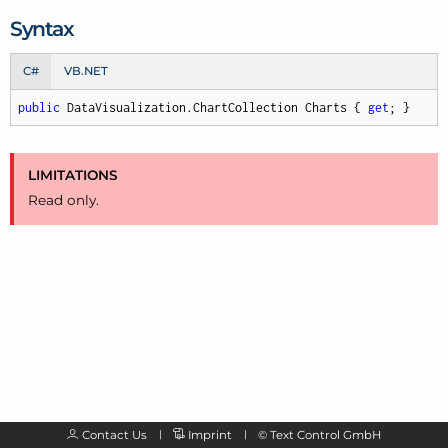
Syntax
C#
VB.NET
public
 DataVisualization.ChartCollection Charts { 
get
; }
LIMITATIONS
Read only.
Contact Us
Imprint
©
Text Control GmbH