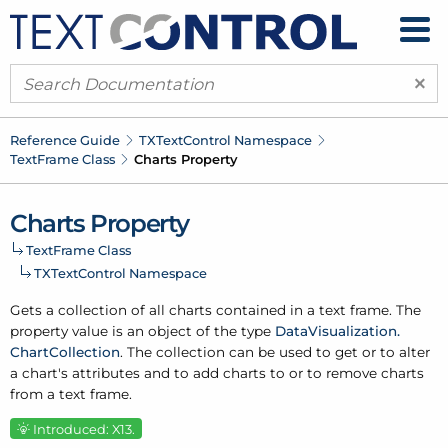
×
Reference Guide
TXText
Control Namespace
Text
Frame Class
Charts Property
Charts Property
Text
Frame Class
TXText
Control Namespace
Gets a collection of all charts contained in a text frame. The
property value is an object of the type
Data
Visualization.
Chart
Collection
. The collection can be used to get or to alter
a chart's attributes and to add charts to or to remove charts
from a text frame.
Introduced: X13.