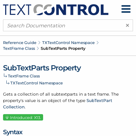
×
Reference Guide
TXText
Control Namespace
Text
Frame Class
Sub
Text
Parts Property
Sub
Text
Parts Property
Text
Frame Class
TXText
Control Namespace
Gets a collection of all subtextparts in a text frame. The
property's value is an object of the type
Sub
Text
Part
Collection
.
Introduced: X13.
Syntax