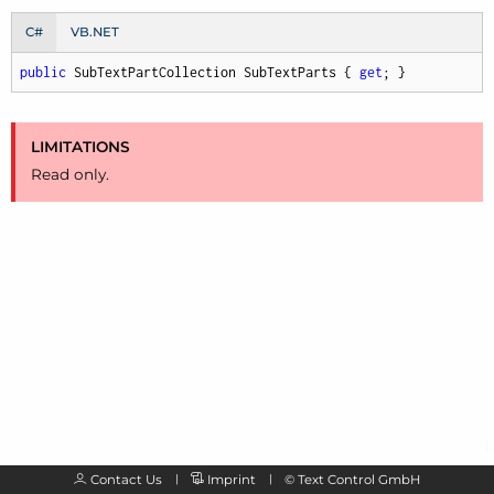
C#
VB.NET
public
 SubTextPartCollection SubTextParts { 
get
; }
LIMITATIONS
Read only.
Contact Us
Imprint
©
Text Control GmbH