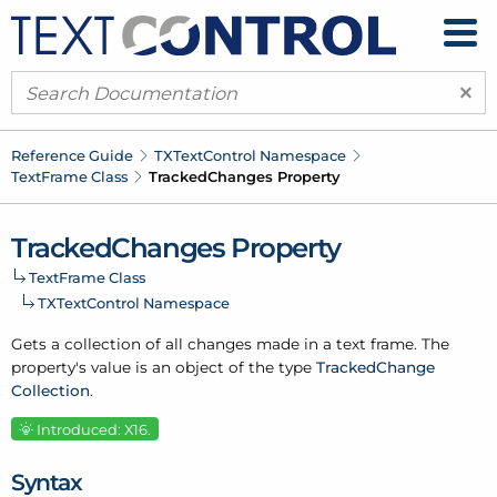
×
Reference Guide
TXText
Control Namespace
Text
Frame Class
Tracked
Changes Property
Tracked
Changes Property
Text
Frame Class
TXText
Control Namespace
Gets a collection of all changes made in a text frame. The
property's value is an object of the type
Tracked
Change
Collection
.
Introduced: X16.
Syntax