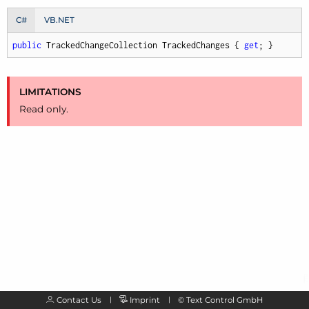
C#
VB.NET
public
 TrackedChangeCollection TrackedChanges { 
get
; }
LIMITATIONS
Read only.
Contact Us
Imprint
©
Text Control GmbH