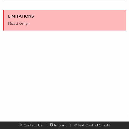
LIMITATIONS
Read only.
Contact Us
Imprint
©
Text Control GmbH