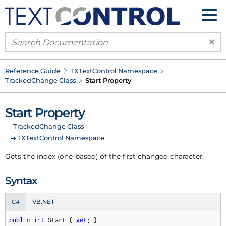
×
Reference Guide
TXText
Control Namespace
Tracked
Change Class
Start Property
Start Property
Tracked
Change Class
TXText
Control Namespace
Gets the index (one-based) of the first changed character.
Syntax
C#
VB.NET
public
int
 Start { 
get
; }