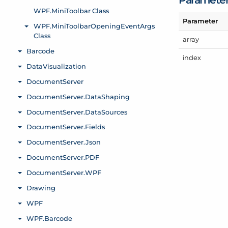
Parameter
array
index