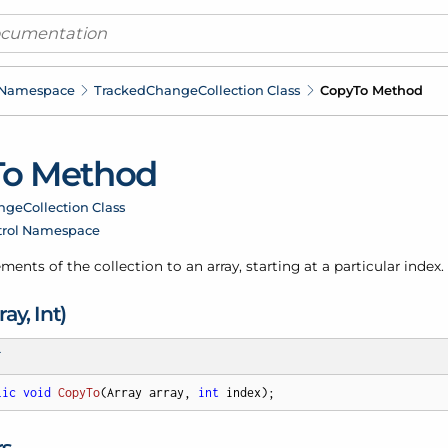
 Namespace
Tracked
Change
Collection Class
Copy
To Method
To Method
nge
Collection Class
trol Namespace
ments of the collection to an array, starting at a particular index.
ray, Int)
T
lic
void
CopyTo
(
Array array, 
int
 index
)
;
rs