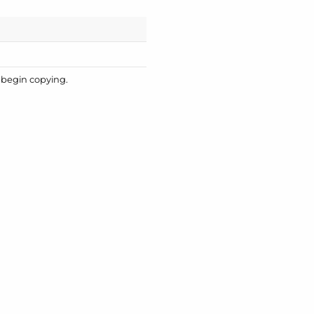
o begin copying.