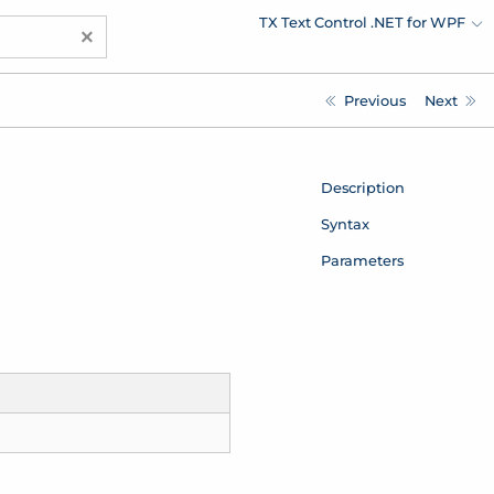
TX Text Control .NET for WPF
×
Previous
Next
Description
Syntax
Parameters