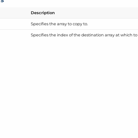
Description
Specifies the array to copy to.
Specifies the index of the destination array at which t