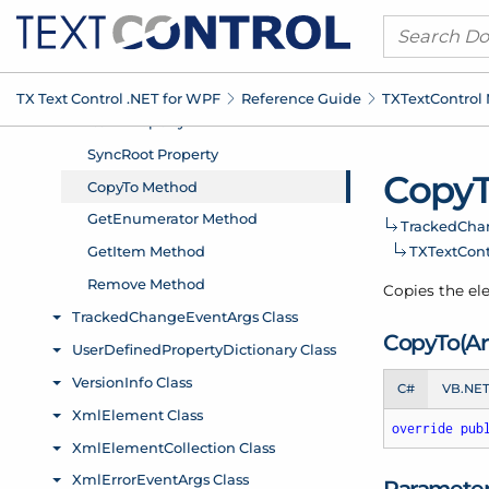
TX Text Control .
NET for WPF
Reference Guide
TXText
Control
Copy
Tracked
Cha
TXText
Con
Copies the ele
Copy
To(Ar
C#
VB.NE
override
pub
Paramete