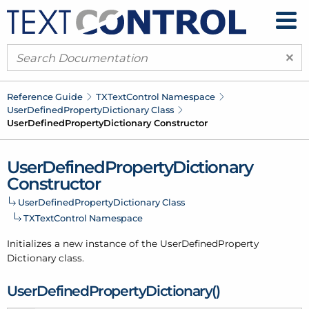
×
Reference Guide
TXText
Control Namespace
User
Defined
Property
Dictionary Class
User
Defined
Property
Dictionary Constructor
User
Defined
Property
Dictionary
Constructor
User
Defined
Property
Dictionary Class
TXText
Control Namespace
Initializes a new instance of the User
Defined
Property
Dictionary class.
User
Defined
Property
Dictionary()