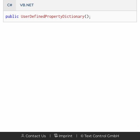
C#
VB.NET
public
UserDefinedPropertyDictionary
(
)
;
Contact Us
Imprint
©
Text Control GmbH