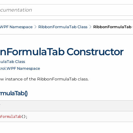
WPF Namespace
Ribbon
Formula
Tab Class
Ribbon
Formula
Tab 
on
Formula
Tab Constructor
ula
Tab Class
rol.
WPF Namespace
new instance of the Ribbon
Formula
Tab class.
rmula
Tab()
T
nFormulaTab
(
)
;