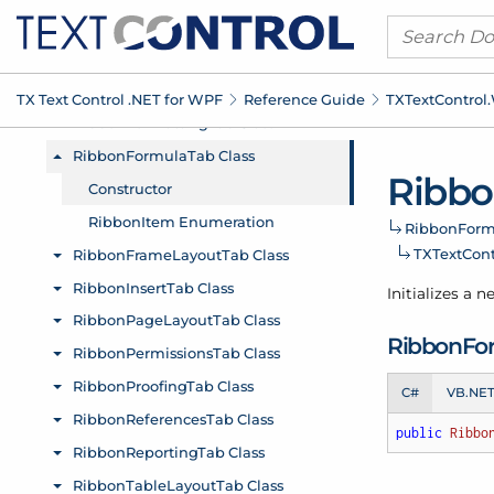
TX Text Control .
NET for WPF
Reference Guide
TXText
Control.
Ribb
Ribbon
Form
TXText
Cont
Initializes a 
Ribbon
Fo
C#
VB.NE
public
Ribbo