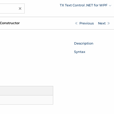
TX Text Control .NET for WPF
×
Constructor
Previous
Next
Description
Syntax