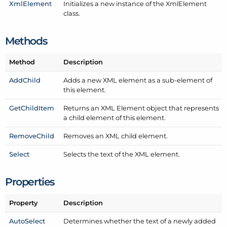
Xml
Element
Initializes a new instance of the Xml
Element
class.
Methods
Method
Description
Add
Child
Adds a new XML element as a sub-element of
this element.
Get
Child
Item
Returns an XML Element object that represents
a child element of this element.
Remove
Child
Removes an XML child element.
Select
Selects the text of the XML element.
Properties
Property
Description
Auto
Select
Determines whether the text of a newly added