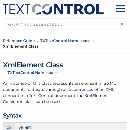
×
Reference Guide
TXText
Control Namespace
Xml
Element Class
Xml
Element Class
TXText
Control Namespace
An instance of this class represents an element in a XML
document. To iterate through all occurrences of an XML
element in a Text Control document the
Xml
Element
Collection
class can be used.
Syntax
C#
VB.NET