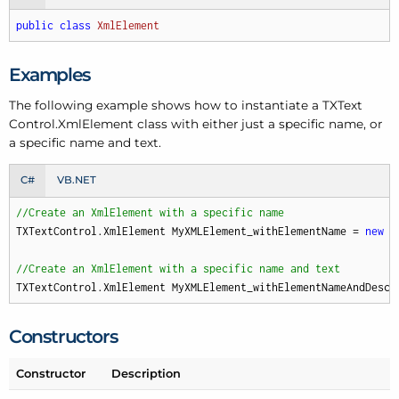
public
class
XmlElement
Examples
The following example shows how to instantiate a TXText
Control.
Xml
Element class with either just a specific name, or
a specific name and text.
C#
VB.NET
//Create an XmlElement with a specific name
TXTextControl.XmlElement MyXMLElement_withElementName = 
new
 T
//Create an XmlElement with a specific name and text
TXTextControl.XmlElement MyXMLElement_withElementNameAndDescr
Constructors
Constructor
Description