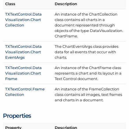
Class
Description
TXText
Control.
Data
An instance of the Chart
Collection
Visualization.
Chart
class contains all charts in a
Collection
document represented through
objects of the type Data
Visualization.
Chart
Frame.
TXText
Control.
Data
The Chart
Event
Args class provides
Visualization.
Chart
data for all events that occur with
Event
Args
charts.
TXText
Control.
Data
An instance of the Chart
Frame class
Visualization.
Chart
represents a chart and its layout in a
Frame
Text Control document.
TXText
Control.
Frame
An instance of the Frame
Collection
Collection
class contains all images, text frames
and charts in a document.
Properties
Property
Description