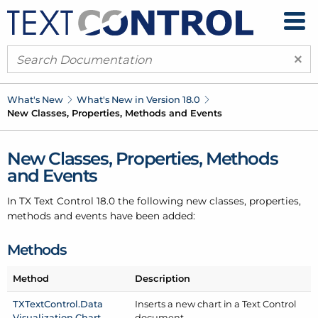
×
What's New
What's New in Version 18.0
New Classes, Properties, Methods and Events
New Classes, Properties, Methods
and Events
In TX Text Control 18.0 the following new classes, properties,
methods and events have been added:
Methods
Method
Description
TXText
Control.
Data
Inserts a new chart in a Text Control
Visualization.
Chart
document.