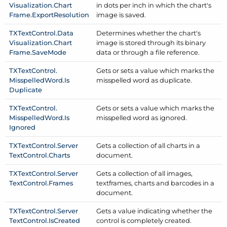
Visualization.
Chart
in dots per inch in which the chart's
Frame.
Export
Resolution
image is saved.
TXText
Control.
Data
Determines whether the chart's
Visualization.
Chart
image is stored through its binary
Frame.
Save
Mode
data or through a file reference.
TXText
Control.
Gets or sets a value which marks the
Misspelled
Word.
Is
misspelled word as duplicate.
Duplicate
TXText
Control.
Gets or sets a value which marks the
Misspelled
Word.
Is
misspelled word as ignored.
Ignored
TXText
Control.
Server
Gets a collection of all charts in a
Text
Control.
Charts
document.
TXText
Control.
Server
Gets a collection of all images,
Text
Control.
Frames
textframes, charts and barcodes in a
document.
TXText
Control.
Server
Gets a value indicating whether the
Text
Control.
Is
Created
control is completely created.