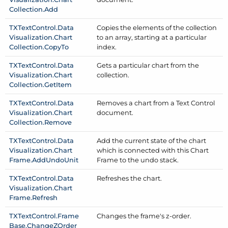
Collection.
Add
TXText
Control.
Data
Copies the elements of the collection
Visualization.
Chart
to an array, starting at a particular
Collection.
Copy
To
index.
TXText
Control.
Data
Gets a particular chart from the
Visualization.
Chart
collection.
Collection.
Get
Item
TXText
Control.
Data
Removes a chart from a Text Control
Visualization.
Chart
document.
Collection.
Remove
TXText
Control.
Data
Add the current state of the chart
Visualization.
Chart
which is connected with this Chart
Frame.
Add
Undo
Unit
Frame to the undo stack.
TXText
Control.
Data
Refreshes the chart.
Visualization.
Chart
Frame.
Refresh
TXText
Control.
Frame
Changes the frame's z-order.
Base.
Change
ZOrder