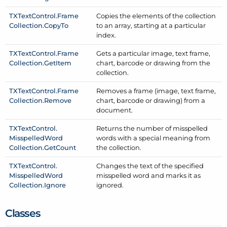
TXText
Control.
Frame
Copies the elements of the collection
Collection.
Copy
To
to an array, starting at a particular
index.
TXText
Control.
Frame
Gets a particular image, text frame,
Collection.
Get
Item
chart, barcode or drawing from the
collection.
TXText
Control.
Frame
Removes a frame (image, text frame,
Collection.
Remove
chart, barcode or drawing) from a
document.
TXText
Control.
Returns the number of misspelled
Misspelled
Word
words with a special meaning from
Collection.
Get
Count
the collection.
TXText
Control.
Changes the text of the specified
Misspelled
Word
misspelled word and marks it as
Collection.
Ignore
ignored.
Classes