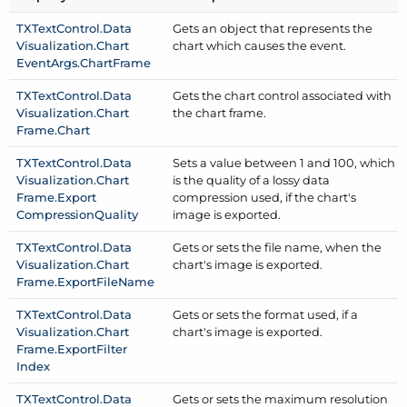
TXText
Control.
Data
Gets an object that represents the
Visualization.
Chart
chart which causes the event.
Event
Args.
Chart
Frame
TXText
Control.
Data
Gets the chart control associated with
Visualization.
Chart
the chart frame.
Frame.
Chart
TXText
Control.
Data
Sets a value between 1 and 100, which
Visualization.
Chart
is the quality of a lossy data
Frame.
Export
compression used, if the chart's
Compression
Quality
image is exported.
TXText
Control.
Data
Gets or sets the file name, when the
Visualization.
Chart
chart's image is exported.
Frame.
Export
File
Name
TXText
Control.
Data
Gets or sets the format used, if a
Visualization.
Chart
chart's image is exported.
Frame.
Export
Filter
Index
TXText
Control.
Data
Gets or sets the maximum resolution