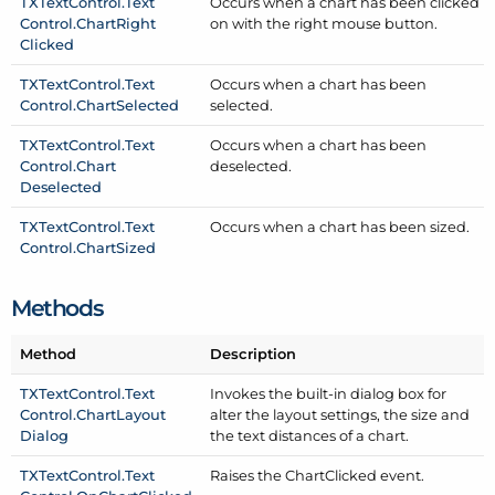
TXText
Control.
Text
Occurs when a chart has been clicked
Control.
Chart
Right
on with the right mouse button.
Clicked
TXText
Control.
Text
Occurs when a chart has been
Control.
Chart
Selected
selected.
TXText
Control.
Text
Occurs when a chart has been
Control.
Chart
deselected.
Deselected
TXText
Control.
Text
Occurs when a chart has been sized.
Control.
Chart
Sized
Methods
Method
Description
TXText
Control.
Text
Invokes the built-in dialog box for
Control.
Chart
Layout
alter the layout settings, the size and
Dialog
the text distances of a chart.
TXText
Control.
Text
Raises the Chart
Clicked event.