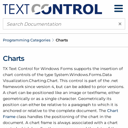
×
Programming Categories
Charts
Charts
TX Text Control for Windows Forms supports the insertion of
chart controls of the type System.
Windows.
Forms.
Data
Visualization.
Charting.
Chart. This control is part of the .net
framework since version 4, but can be added to prior versions.
A chart can be positioned like an image or textframe, either
geometrically or as a single character. Geometrically its
position can either be relative to a paragraph to which it is
anchored or relative to the complete document. The
Chart
Frame
class handles the positioning of the chart in the
document. A chart frame is always associated with a chart