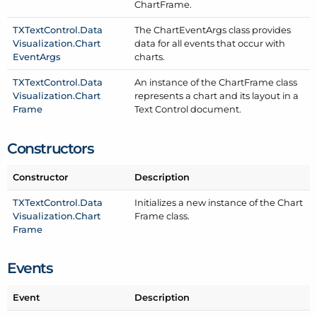
Chart
Frame.
TXText
Control.
Data
The Chart
Event
Args class provides
Visualization.
Chart
data for all events that occur with
Event
Args
charts.
TXText
Control.
Data
An instance of the Chart
Frame class
Visualization.
Chart
represents a chart and its layout in a
Frame
Text Control document.
Constructors
Constructor
Description
TXText
Control.
Data
Initializes a new instance of the Chart
Visualization.
Chart
Frame class.
Frame
Events
Event
Description