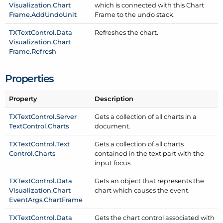
Visualization.
Chart
which is connected with this Chart
Frame.
Add
Undo
Unit
Frame to the undo stack.
TXText
Control.
Data
Refreshes the chart.
Visualization.
Chart
Frame.
Refresh
Properties
Property
Description
TXText
Control.
Server
Gets a collection of all charts in a
Text
Control.
Charts
document.
TXText
Control.
Text
Gets a collection of all charts
Control.
Charts
contained in the text part with the
input focus.
TXText
Control.
Data
Gets an object that represents the
Visualization.
Chart
chart which causes the event.
Event
Args.
Chart
Frame
TXText
Control.
Data
Gets the chart control associated with