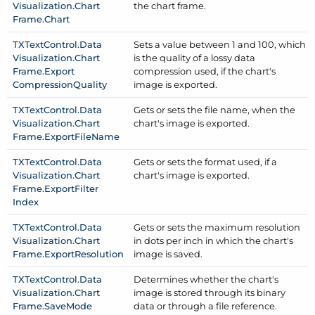
Visualization.
Chart
the chart frame.
Frame.
Chart
TXText
Control.
Data
Sets a value between 1 and 100, which
Visualization.
Chart
is the quality of a lossy data
Frame.
Export
compression used, if the chart's
Compression
Quality
image is exported.
TXText
Control.
Data
Gets or sets the file name, when the
Visualization.
Chart
chart's image is exported.
Frame.
Export
File
Name
TXText
Control.
Data
Gets or sets the format used, if a
Visualization.
Chart
chart's image is exported.
Frame.
Export
Filter
Index
TXText
Control.
Data
Gets or sets the maximum resolution
Visualization.
Chart
in dots per inch in which the chart's
Frame.
Export
Resolution
image is saved.
TXText
Control.
Data
Determines whether the chart's
Visualization.
Chart
image is stored through its binary
Frame.
Save
Mode
data or through a file reference.