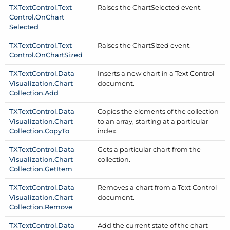
TXText
Control.
Text
Raises the Chart
Selected event.
Control.
On
Chart
Selected
TXText
Control.
Text
Raises the Chart
Sized event.
Control.
On
Chart
Sized
TXText
Control.
Data
Inserts a new chart in a Text Control
Visualization.
Chart
document.
Collection.
Add
TXText
Control.
Data
Copies the elements of the collection
Visualization.
Chart
to an array, starting at a particular
Collection.
Copy
To
index.
TXText
Control.
Data
Gets a particular chart from the
Visualization.
Chart
collection.
Collection.
Get
Item
TXText
Control.
Data
Removes a chart from a Text Control
Visualization.
Chart
document.
Collection.
Remove
TXText
Control.
Data
Add the current state of the chart