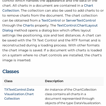
control which handles the appearance and the data of the
chart. All charts in a document are contained in a
Chart
Collection
. The collection can also be used to add charts to or
to remove charts from the document. The chart collection
can be obtained from a
Text
Control
or
Server
Text
Control
through the
Charts
property. The
Text
Control.
Chart
Layout
Dialog
method opens a dialog box which offers layout
settings like positioning, size and text distances. A chart can
be saved with the TX Text Control and the RTF format and is
reconstructed during a loading process. With other formats
the chart image is saved. If a document with charts is loaded
on a system where no chart controls are installed, the chart's
image is inserted.
Classes
Class
Description
TXText
Control.
Data
An instance of the Chart
Collection
Visualization.
Chart
class contains all charts in a
Collection
document represented through
objects of the type Data
Visualization.