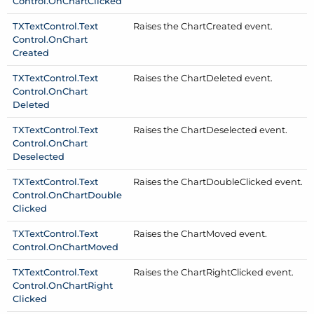
Control.
On
Chart
Clicked
TXText
Control.
Text
Raises the Chart
Created event.
Control.
On
Chart
Created
TXText
Control.
Text
Raises the Chart
Deleted event.
Control.
On
Chart
Deleted
TXText
Control.
Text
Raises the Chart
Deselected event.
Control.
On
Chart
Deselected
TXText
Control.
Text
Raises the Chart
Double
Clicked event.
Control.
On
Chart
Double
Clicked
TXText
Control.
Text
Raises the Chart
Moved event.
Control.
On
Chart
Moved
TXText
Control.
Text
Raises the Chart
Right
Clicked event.
Control.
On
Chart
Right
Clicked