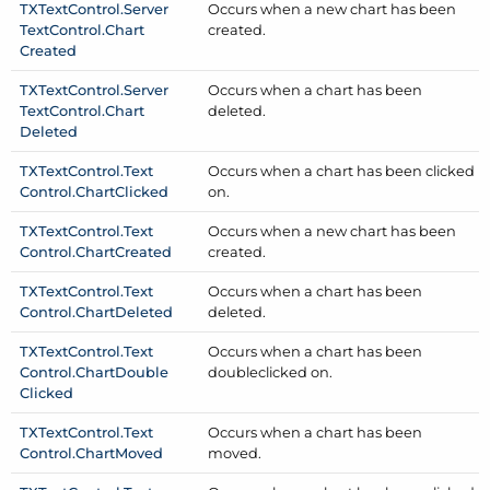
TXText
Control.
Server
Occurs when a new chart has been
Text
Control.
Chart
created.
Created
TXText
Control.
Server
Occurs when a chart has been
Text
Control.
Chart
deleted.
Deleted
TXText
Control.
Text
Occurs when a chart has been clicked
Control.
Chart
Clicked
on.
TXText
Control.
Text
Occurs when a new chart has been
Control.
Chart
Created
created.
TXText
Control.
Text
Occurs when a chart has been
Control.
Chart
Deleted
deleted.
TXText
Control.
Text
Occurs when a chart has been
Control.
Chart
Double
doubleclicked on.
Clicked
TXText
Control.
Text
Occurs when a chart has been
Control.
Chart
Moved
moved.