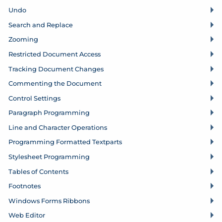
Undo
Search and Replace
Zooming
Restricted Document Access
Tracking Document Changes
Commenting the Document
Control Settings
Paragraph Programming
Line and Character Operations
Programming Formatted Textparts
Stylesheet Programming
Tables of Contents
Footnotes
Windows Forms Ribbons
Web Editor