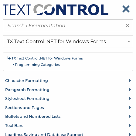
​
​
×
TX Text Control .
NET for Windows Forms
Programming Categories
Character Formatting
Paragraph Formatting
Stylesheet Formatting
Sections and Pages
Bullets and Numbered Lists
Tool Bars
Loading, Saving and Database Support