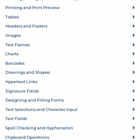
Printing and Print Preview
Tables
Headers and Footers
Images
Text Frames
Charts
Barcodes
Drawings and Shapes
Hypertext Links
Signature Fields
Designing and Filling Forms
Text Selections and Character Input
Text Fields
Spell Checking and Hyphenation
Clipboard Operations