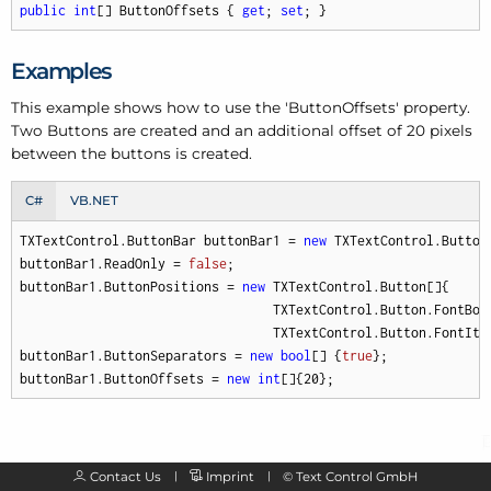
public
int
[] ButtonOffsets { 
get
; 
set
; }
Examples
This example shows how to use the 'Button
Offsets' property.
Two Buttons are created and an additional offset of 20 pixels
between the buttons is created.
C#
VB.NET
TXTextControl.ButtonBar buttonBar1 = 
new
 TXTextControl.ButtonB
buttonBar1.ReadOnly = 
false
;

buttonBar1.ButtonPositions = 
new
 TXTextControl.Button[]{

                                 TXTextControl.Button.FontBold
                                 TXTextControl.Button.FontItal
buttonBar1.ButtonSeparators = 
new
bool
[] {
true
};

buttonBar1.ButtonOffsets = 
new
int
[]{
20
};
Contact Us
Imprint
©
Text Control GmbH