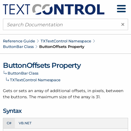
×
Reference Guide
TXText
Control Namespace
Button
Bar Class
Button
Offsets Property
Button
Offsets Property
Button
Bar Class
TXText
Control Namespace
Gets or sets an array of additional offsets, in pixels, between
the buttons. The maximum size of the array is 31.
Syntax
C#
VB.NET