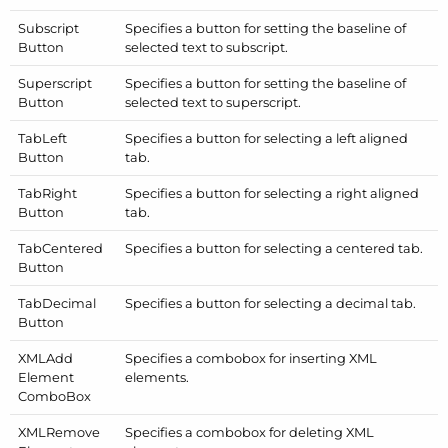
Subscript
Specifies a button for setting the baseline of
Button
selected text to subscript.
Superscript
Specifies a button for setting the baseline of
Button
selected text to superscript.
Tab
Left
Specifies a button for selecting a left aligned
Button
tab.
Tab
Right
Specifies a button for selecting a right aligned
Button
tab.
Tab
Centered
Specifies a button for selecting a centered tab.
Button
Tab
Decimal
Specifies a button for selecting a decimal tab.
Button
XMLAdd
Specifies a combobox for inserting XML
Element
elements.
Combo
Box
XMLRemove
Specifies a combobox for deleting XML