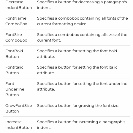
Decrease
Specifies a button for decreasing a paragraph's
Indent
Button
indent.
Font
Name
Specifies a combobox containing all fonts of the
Combo
Box
current formatting device.
Font
Size
Specifies a combobox containing all sizes of the
Combo
Box
current font.
Font
Bold
Specifies a button for setting the font bold
Button
attribute.
Font
Italic
Specifies a button for setting the font italic
Button
attribute.
Font
Specifies a button for setting the font underline
Underline
attribute.
Button
Grow
Font
Size
Specifies a button for growing the font size.
Button
Increase
Specifies a button for increasing a paragraph's
Indent
Button
indent.