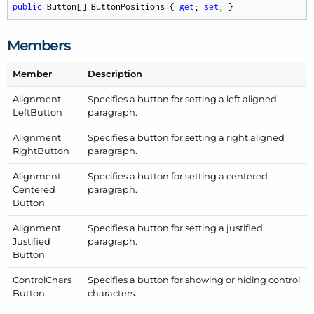
public
 Button[] ButtonPositions { 
get
; 
set
; }
Members
Member
Description
Alignment
Specifies a button for setting a left aligned
Left
Button
paragraph.
Alignment
Specifies a button for setting a right aligned
Right
Button
paragraph.
Alignment
Specifies a button for setting a centered
Centered
paragraph.
Button
Alignment
Specifies a button for setting a justified
Justified
paragraph.
Button
Control
Chars
Specifies a button for showing or hiding control
Button
characters.