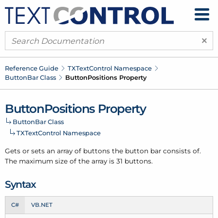
×
Reference Guide
TXText
Control Namespace
Button
Bar Class
Button
Positions Property
Button
Positions Property
Button
Bar Class
TXText
Control Namespace
Gets or sets an array of buttons the button bar consists of.
The maximum size of the array is 31 buttons.
Syntax
C#
VB.NET