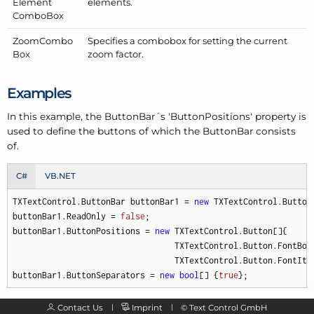
Element
elements.
Combo
Box
Zoom
Combo
Specifies a combobox for setting the current
Box
zoom factor.
Examples
In this example, the Button
Bar´s 'Button
Positions' property is
used to define the buttons of which the Button
Bar consists
of.
C#
VB.NET
TXTextControl.ButtonBar buttonBar1 = 
new
 TXTextControl.ButtonB
buttonBar1.ReadOnly = 
false
;

buttonBar1.ButtonPositions = 
new
 TXTextControl.Button[]{

                                 TXTextControl.Button.FontBold
                                 TXTextControl.Button.FontItal
buttonBar1.ButtonSeparators = 
new
bool
[] {
true
};
Contact Us
Imprint
©
Text Control GmbH