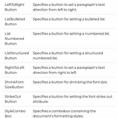
Left
To
Right
Specifies a button to set a paragraph's text
Button
direction from left to right.
List
Bulleted
Specifies a button for setting a bulleted list.
Button
List
Specifies a button for setting a numbered list.
Numbered
Button
List
Structured
Specifies a button for setting a structured
Button
numbered list.
Right
To
Left
Specifies a button to set a paragraph's text
Button
direction from right to left.
Shrink
Font
Specifies a button for shrinking the font size.
Size
Button
Strike
Out
Specifies a button for setting the font strike out
Button
attribute.
Style
Combo
Specifies a combobox containing the
Box
document's formatting styles.